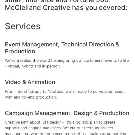
McClelland Creative has you covered:
Services
Event Management, Technical Direction &
Production
We've traveled the world helping bring our customers' events to life
- virtual, hybrid and in-person.
Video & Animation
From interstitial ads to YouTube, we're ready to serve your needs
with end-to-end production.
Campaign Management, Design & Production
Creative isn't about just design - it's a holistic plan to create,
support and engage audiences. We cut our teeth as project
managers, so whether you need a one-off campaign or something