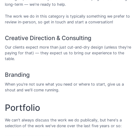
long-term — we're ready to help.
The work we do in this category is typically something we prefer to
review in-person, so get in touch and start a conversation!
Creative Direction & Consulting
Our clients expect more than just cut-and-dry design (unless they're
paying for that) — they expect us to bring our experience to the
table.
Branding
When you're not sure what you need or where to start, give us a
shout and we'll come running.
Portfolio
We can't always discuss the work we do publically, but here's a
selection of the work we've done over the last five years or so: