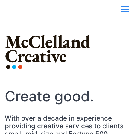
Create good.
With over a decade in experience
providing creative services to clients
small, mid-size and Fortune 500,